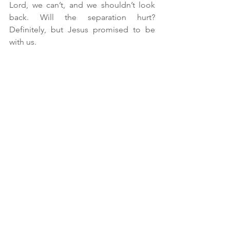
Lord, we can’t, and we shouldn’t look 
back. Will the separation hurt? 
Definitely, but Jesus promised to be 
with us.