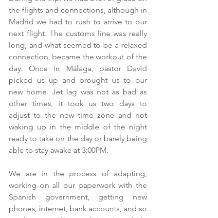
the flights and connections, although in 
Madrid we had to rush to arrive to our 
next flight. The customs line was really 
long, and what seemed to be a relaxed 
connection, became the workout of the 
day. Once in Málaga, pastor David 
picked us up and brought us to our 
new home. Jet lag was not as bad as 
other times, it took us two days to 
adjust to the new time zone and not 
waking up in the middle of the night 
ready to take on the day or barely being 
able to stay awake at 3:00PM.
We are in the process of adapting, 
working on all our paperwork with the 
Spanish government, getting new 
phones, internet, bank accounts, and so 