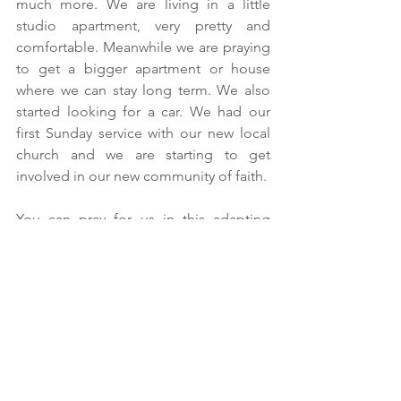
much more. We are living in a little 
studio apartment, very pretty and 
comfortable. Meanwhile we are praying 
to get a bigger apartment or house 
where we can stay long term. We also 
started looking for a car. We had our 
first Sunday service with our new local 
church and we are starting to get 
involved in our new community of faith.
You can pray for us in this adapting 
process in a few ways. First, for all the 
process and papers we still need for the 
government here.  For grace with the 
local authorities so we can complete all 
the paperwork soon.  Second, for the 
work we have to do here as we will start 
having one-on-one follow ups with the 
pastors we are working with here. We 