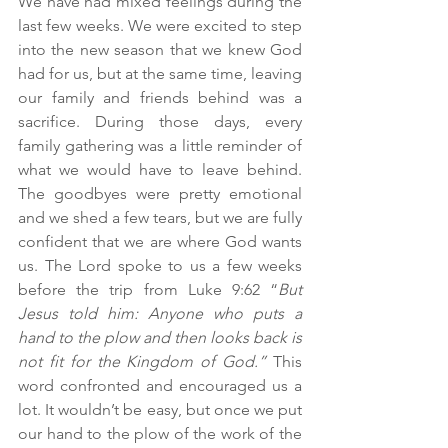
We have had mixed feelings during the 
last few weeks. We were excited to step 
into the new season that we knew God 
had for us, but at the same time, leaving 
our family and friends behind was a 
sacrifice. During those days, every 
family gathering was a little reminder of 
what we would have to leave behind. 
The goodbyes were pretty emotional 
and we shed a few tears, but we are fully 
confident that we are where God wants 
us. The Lord spoke to us a few weeks 
before the trip from Luke 9:62 “
But 
Jesus told him: Anyone who puts a 
hand to the plow and then looks back is 
not fit for the Kingdom of God.”
 This 
word confronted and encouraged us a 
lot. It wouldn’t be easy, but once we put 
our hand to the plow of the work of the 