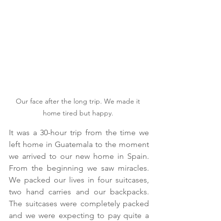
Our face after the long trip. We made it 
home tired but happy. 
It was a 30-hour trip from the time we 
left home in Guatemala to the moment 
we arrived to our new home in Spain. 
From the beginning we saw miracles. 
We packed our lives in four suitcases, 
two hand carries and our backpacks. 
The suitcases were completely packed 
and we were expecting to pay quite a 