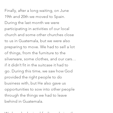
Finally, after a long waiting, on June 
19th and 20th we moved to Spain. 
During the last month we were 
participating in activities of our local 
church and some other churches close 
to us in Guatemala, but we were also 
preparing to move. We had to sell a lot 
of things, from the furniture to the 
silverware, some clothes, and our cars…
if it didn’t fit in the suitcase it had to 
go. During this time, we saw how God 
provided the right people to do 
business with, but He also gave us 
opportunities to sow into other people 
through the things we had to leave 
behind in Guatemala.