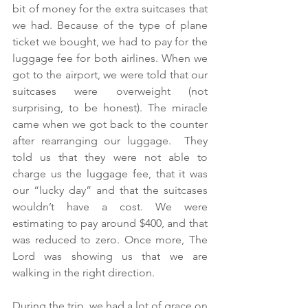
bit of money for the extra suitcases that 
we had. Because of the type of plane 
ticket we bought, we had to pay for the 
luggage fee for both airlines. When we 
got to the airport, we were told that our 
suitcases were overweight (not 
surprising, to be honest). The miracle 
came when we got back to the counter 
after rearranging our luggage.  They 
told us that they were not able to 
charge us the luggage fee, that it was 
our “lucky day” and that the suitcases 
wouldn’t have a cost. We were 
estimating to pay around $400, and that 
was reduced to zero. Once more, The 
Lord was showing us that we are 
walking in the right direction.
During the trip, we had a lot of grace on 