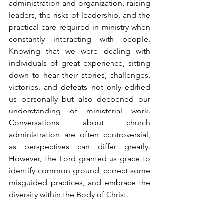
administration and organization, raising 
leaders, the risks of leadership, and the 
practical care required in ministry when 
constantly interacting with people. 
Knowing that we were dealing with 
individuals of great experience, sitting 
down to hear their stories, challenges, 
victories, and defeats not only edified 
us personally but also deepened our 
understanding of ministerial work. 
Conversations about church 
administration are often controversial, 
as perspectives can differ greatly. 
However, the Lord granted us grace to 
identify common ground, correct some 
misguided practices, and embrace the 
diversity within the Body of Christ.