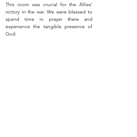
This room was crucial for the Allies’ 
victory in the war. We were blessed to 
spend time in prayer there and 
experience the tangible presence of 
God. 