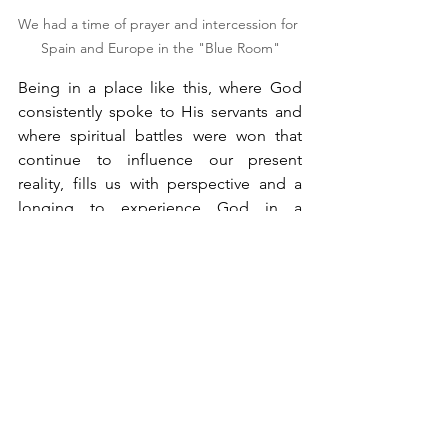
We had a time of prayer and intercession for 
Spain and Europe in the "Blue Room"
Being in a place like this, where God 
consistently spoke to His servants and 
where spiritual battles were won that 
continue to influence our present 
reality, fills us with perspective and a 
longing to experience God in a 
profound way. It was from this place 
that the spark ignited the Azusa Street 
Revival, which spread throughout the 
United States and later to Latin 
America. The movement of the Lord we 
experience today began here. This site 
serves as a reminder that if God 
brought revival to Wales 100 years ago, 
He can do it again with us. The 
intercession movement led by Howells 