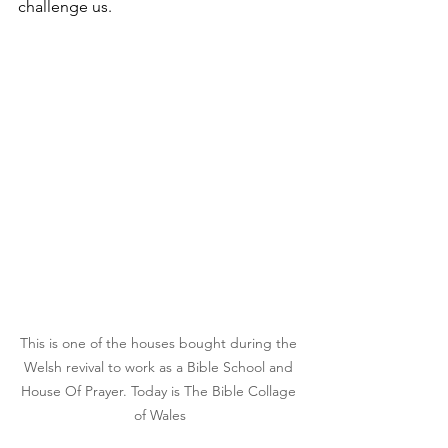
challenge us.
This is one of the houses bought during the 
Welsh revival to work as a Bible School and 
House Of Prayer. Today is The Bible Collage 
of Wales