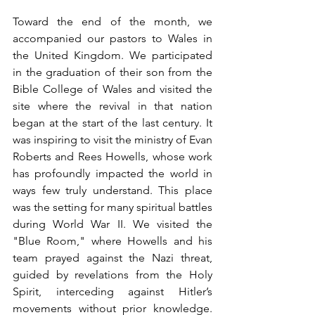
Toward the end of the month, we 
accompanied our pastors to Wales in 
the United Kingdom. We participated 
in the graduation of their son from the 
Bible College of Wales and visited the 
site where the revival in that nation 
began at the start of the last century. It 
was inspiring to visit the ministry of Evan 
Roberts and Rees Howells, whose work 
has profoundly impacted the world in 
ways few truly understand. This place 
was the setting for many spiritual battles 
during World War II. We visited the 
"Blue Room," where Howells and his 
team prayed against the Nazi threat, 
guided by revelations from the Holy 
Spirit, interceding against Hitler’s 
movements without prior knowledge. 