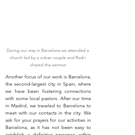
During our stay in Barcelona we attended a 
church led by a cuban couple and Rodri 
shared the sermon
Another focus of our work is Barcelona, 
the second-largest city in Spain, where 
we have been fostering connections 
with some local pastors. After our time 
in Madrid, we traveled to Barcelona to 
meet with our contacts in the city. We 
ask for your prayers for our activities in 
Barcelona, as it has not been easy to 
establish a definitive presence within 