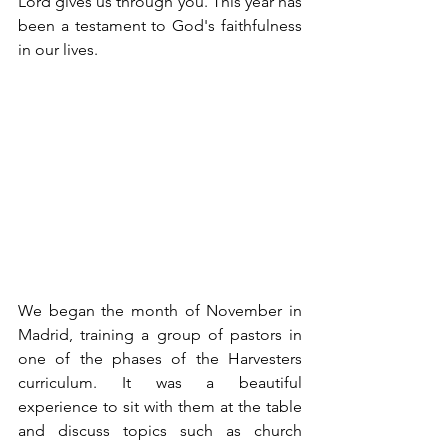
Lord gives us through you. This year has 
been a testament to God's faithfulness 
in our lives.
We began the month of November in 
Madrid, training a group of pastors in 
one of the phases of the Harvesters 
curriculum. It was a beautiful 
experience to sit with them at the table 
and discuss topics such as church 