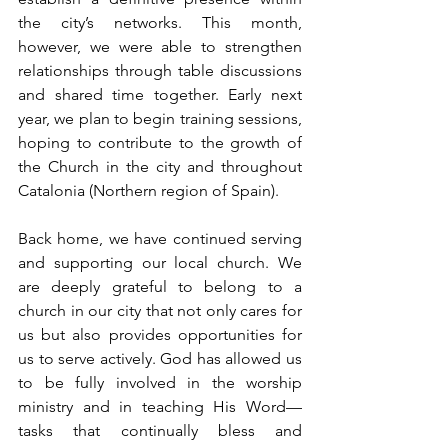
the city’s networks. This month, 
however, we were able to strengthen 
relationships through table discussions 
and shared time together. Early next 
year, we plan to begin training sessions, 
hoping to contribute to the growth of 
the Church in the city and throughout 
Catalonia (Northern region of Spain).
Back home, we have continued serving 
and supporting our local church. We 
are deeply grateful to belong to a 
church in our city that not only cares for 
us but also provides opportunities for 
us to serve actively. God has allowed us 
to be fully involved in the worship 
ministry and in teaching His Word—
tasks that continually bless and 