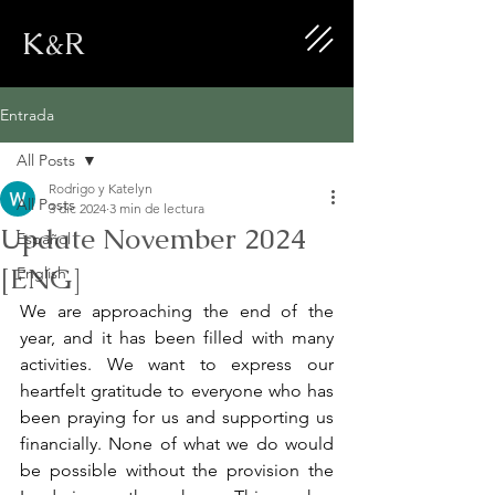
K&R
Entrada
All Posts
Rodrigo y Katelyn
All Posts
3 dic 2024
3 min de lectura
Update November 2024
Español
[ENG]
English
We are approaching the end of the 
year, and it has been filled with many 
activities. We want to express our 
heartfelt gratitude to everyone who has 
been praying for us and supporting us 
financially. None of what we do would 
be possible without the provision the 