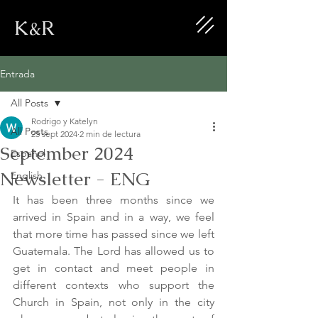
K&R
Entrada
All Posts
Rodrigo y Katelyn
All Posts
25 sept 2024
2 min de lectura
September 2024
Español
Newsletter - ENG
English
It has been three months since we 
arrived in Spain and in a way, we feel 
that more time has passed since we left 
Guatemala. The Lord has allowed us to 
get in contact and meet people in 
different contexts who support the 
Church in Spain, not only in the city 