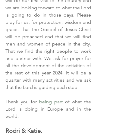
will be our first visit to the country and 
we are looking forward to what the Lord 
is going to do in those days. Please 
pray for us, for protection, wisdom and 
grace. That the Gospel of Jesus Christ 
will be preached and that we will find 
men and women of peace in the city. 
That we find the right people to work 
and partner with. We ask for prayer for 
all the development of the activities of 
the rest of this year 2024. It will be a 
quarter with many activities and we ask 
that the Lord is guiding each step.
Thank you for 
being part
 of what the 
Lord is doing in Europe and in the 
world.
Rodri & Katie.