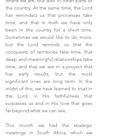
where we are, but also in other parts of 
the country. At the same time, the Lord 
has reminded us that processes take 
time, and that in truth we have only 
been in the country for a short time. 
Sometimes we would like to do more, 
but the Lord reminds us that the 
conquests of territories take time, that 
deep and meaningful relationships take 
time, and that we are in a project that 
has early results, but the most 
significant ones are long term. In the 
midst of this, we have learned to trust in 
the Lord, in His faithfulness that 
surpasses us and in His love that goes 
far beyond what we can see.
This month we had the strategic 
meetings in South Africa, which we 