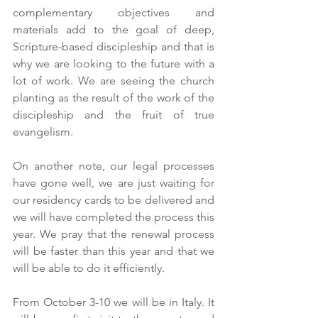
complementary objectives and 
materials add to the goal of deep, 
Scripture-based discipleship and that is 
why we are looking to the future with a 
lot of work. We are seeing the church 
planting as the result of the work of the 
discipleship and the fruit of true 
evangelism.
On another note, our legal processes 
have gone well, we are just waiting for 
our residency cards to be delivered and 
we will have completed the process this 
year. We pray that the renewal process 
will be faster than this year and that we 
will be able to do it efficiently.
From October 3-10 we will be in Italy. It 