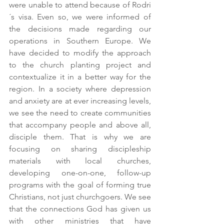
were unable to attend because of Rodri
´s visa. Even so, we were informed of 
the decisions made regarding our 
operations in Southern Europe. We 
have decided to modify the approach 
to the church planting project and 
contextualize it in a better way for the 
region. In a society where depression 
and anxiety are at ever increasing levels, 
we see the need to create communities 
that accompany people and above all, 
disciple them. That is why we are 
focusing on sharing discipleship 
materials with local churches, 
developing one-on-one, follow-up 
programs with the goal of forming true 
Christians, not just churchgoers. We see 
that the connections God has given us 
with other ministries that have 